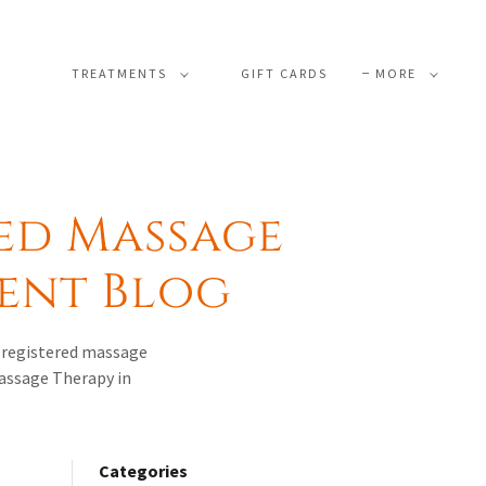
TREATMENTS
GIFT CARDS
MORE
ed Massage
ment Blog
s registered massage
Massage Therapy in
Categories