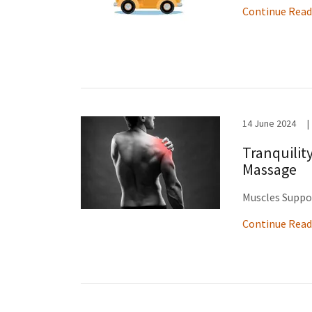
Continue Read
14 June 2024
|
Tranquilit
Massage
Muscles Suppo
Continue Read