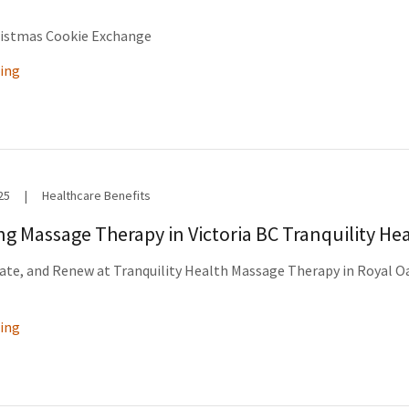
ristmas Cookie Exchange
ing
25
|
Healthcare Benefits
ing Massage Therapy in Victoria BC Tranquility He
ate, and Renew at Tranquility Health Massage Therapy in Royal O
ing