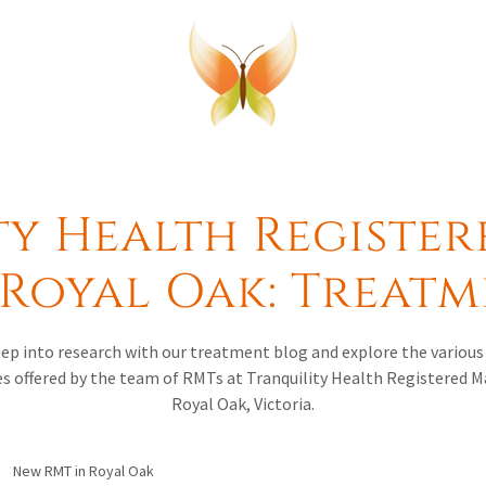
ty Health Register
Royal Oak: Treat
deep into research with our treatment blog and explore the variou
s offered by the team of RMTs at Tranquility Health Registered 
Royal Oak, Victoria.
New RMT in Royal Oak