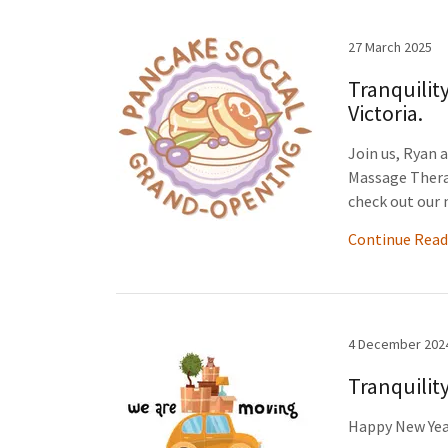
27 March 2025
Tranquilit
Victoria.
Join us, Ryan 
Massage Thera
check out our 
Continue Read
4 December 202
Tranquilit
Happy New Yea