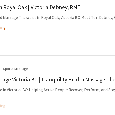
 Royal Oak | Victoria Debney, RMT
 Massage Therapist in Royal Oak, Victoria BC: Meet Tori Debney,
ing
Sports Massage
sage Victoria BC | Tranquility Health Massage Th
 in Victoria, BC: Helping Active People Recover, Perform, and Sta
ing