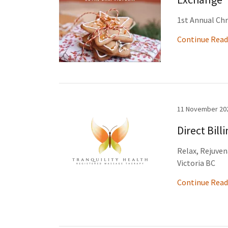
1st Annual Ch
Continue Read
11 November 20
Direct Bill
Relax, Rejuven
Victoria BC
Continue Read