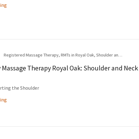
ing
Registered Massage Therapy, RMTs in Royal Oak, Shoulder and Neck Pain, Therapeutic Exercise
y Massage Therapy Royal Oak: Shoulder and Neck
rting the Shoulder
ing