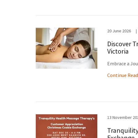
20 June 2026
|
Discover T
Victoria
Embrace a Jou
Continue Read
13 November 20
Tranquilit
Exchange