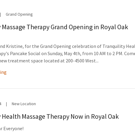
|
Grand Opening
y Massage Therapy Grand Opening in Royal Oak
and Kristine, for the Grand Opening celebration of Tranquility Hea
py's Pancake Social on Sunday, May 4th, from 10 AM to 2 PM. Com
new treatment space located at 200-4500 West...
ing
4
|
New Location
y Health Massage Therapy Now in Royal Oak
r Everyone!