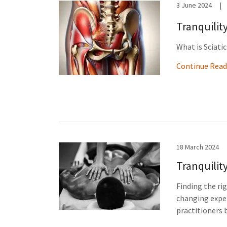
3 June 2024
|
Tranquilit
What is Sciati
Continue Read
18 March 2024
Tranquilit
Finding the ri
changing exper
practitioners b