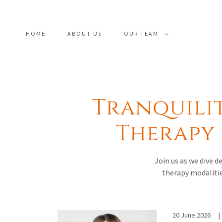
HOME
ABOUT US
OUR TEAM
Tranquili
Therapy 
Join us as we dive 
therapy modalitie
20 June 2026
|