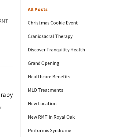
All Posts
 RMT
Christmas Cookie Event
Craniosacral Therapy
Discover Tranquility Health
Grand Opening
Healthcare Benefits
MLD Treatments
erapy
New Location
y
New RMT in Royal Oak
Piriformis Syndrome