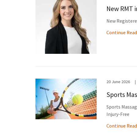
New RMT in
New Registered
Continue Read
20 June 2026
|
Sports Mas
Sports Massage
Injury-Free
Continue Read