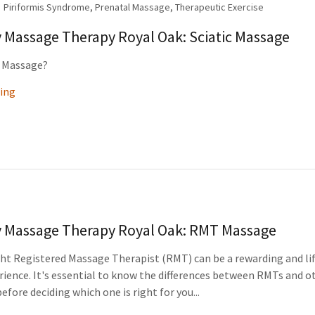
Piriformis Syndrome, Prenatal Massage, Therapeutic Exercise
y Massage Therapy Royal Oak: Sciatic Massage
c Massage?
ing
y Massage Therapy Royal Oak: RMT Massage
ght Registered Massage Therapist (RMT) can be a rewarding and li
ience. It's essential to know the differences between RMTs and o
efore deciding which one is right for you...