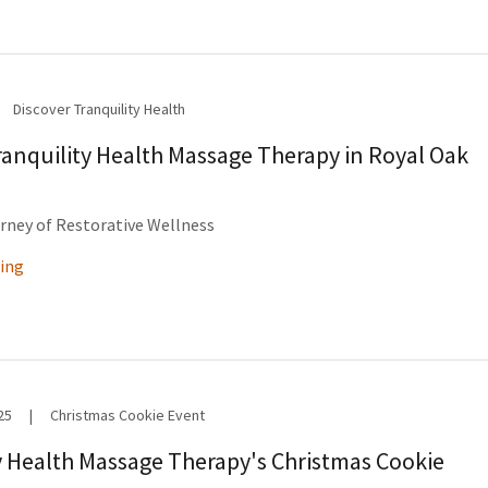
Discover Tranquility Health
ranquility Health Massage Therapy in Royal Oak
rney of Restorative Wellness
ing
25
|
Christmas Cookie Event
y Health Massage Therapy's Christmas Cookie