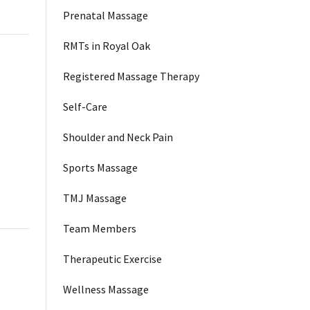
Prenatal Massage
RMTs in Royal Oak
Registered Massage Therapy
Self-Care
Shoulder and Neck Pain
Sports Massage
TMJ Massage
Team Members
Therapeutic Exercise
Wellness Massage