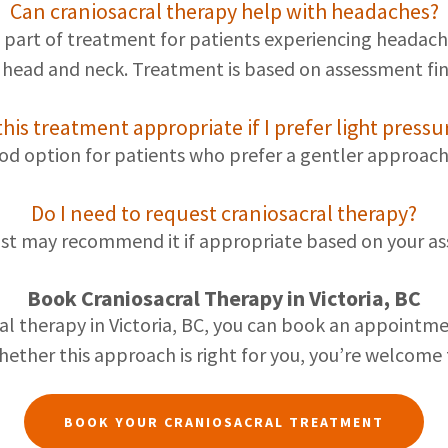
Can craniosacral therapy help with headaches?
 part of treatment for patients experiencing headache
e head and neck. Treatment is based on assessment fin
 this treatment appropriate if I prefer light pressu
ood option for patients who prefer a gentler approach
Do I need to request craniosacral therapy?
st may recommend it if appropriate based on your ass
Book Craniosacral Therapy in Victoria, BC
cral therapy in Victoria, BC, you can book an appoint
ether this approach is right for you, you’re welcome t
BOOK YOUR CRANIOSACRAL TREATMENT