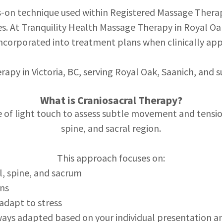
ds-on technique used within Registered Massage Therap
s. At Tranquility Health Massage Therapy in Royal Oak
ncorporated into treatment plans when clinically app
erapy in Victoria, BC, serving Royal Oak, Saanich, and
What is Craniosacral Therapy?
e of light touch to assess subtle movement and tension
spine, and sacral region.
This approach focuses on:
l, spine, and sacrum
rns
 adapt to stress
ays adapted based on your individual presentation a