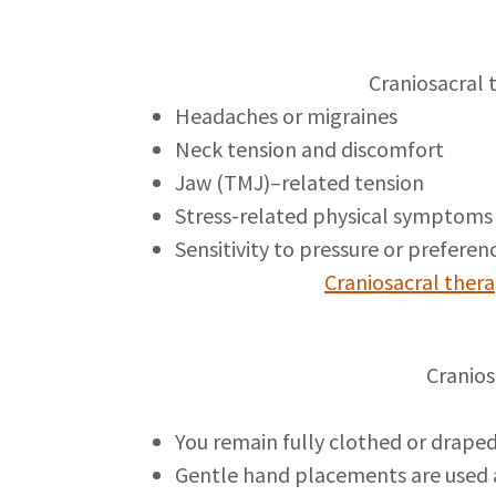
Craniosacral 
Headaches or migraines
Neck tension and discomfort
Jaw (TMJ)–related tension
Stress-related physical symptom
Sensitivity to pressure or preferen
Craniosacral thera
Cranios
You remain fully clothed or drape
Gentle hand placements are used 