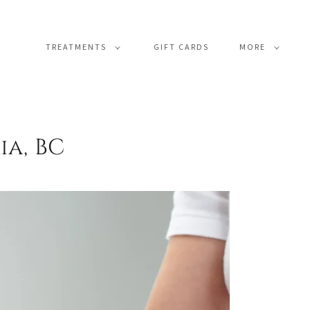
TREATMENTS
GIFT CARDS
MORE
ia, BC