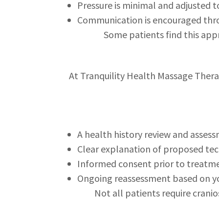
Pressure is minimal and adjusted 
Communication is encouraged thr
Some patients find this app
At Tranquility Health Massage Therap
A health history review and asses
Clear explanation of proposed te
Informed consent prior to treatm
Ongoing reassessment based on y
Not all patients require crani