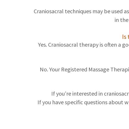
Craniosacral techniques may be used as
in th
Is
Yes. Craniosacral therapy is often a g
No. Your Registered Massage Therapi
If you’re interested in craniosa
If you have specific questions about wh