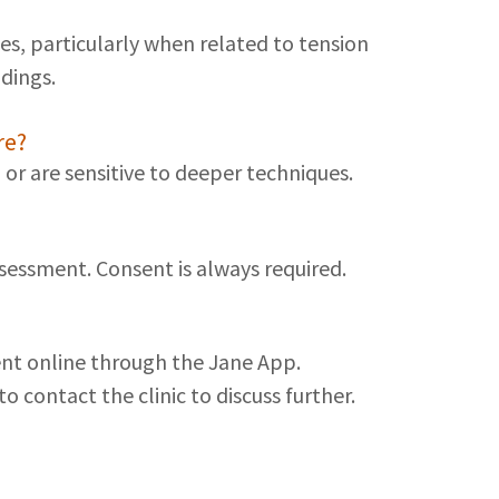
s, particularly when related to tension
dings.
re?
 or are sensitive to deeper techniques.
essment. Consent is always required.
ment online through the Jane App.
o contact the clinic to discuss further.