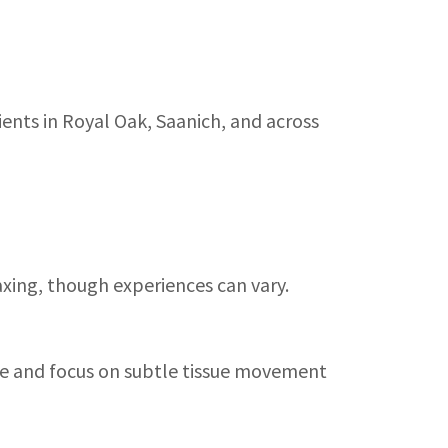
ents in Royal Oak, Saanich, and across
axing, though experiences can vary.
ure and focus on subtle tissue movement