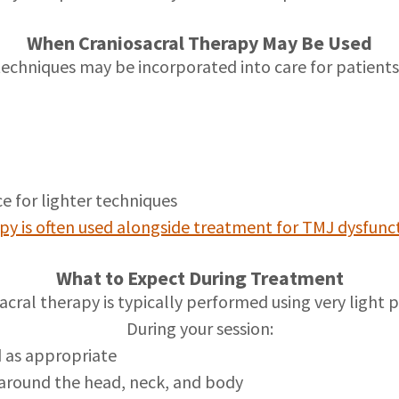
When Craniosacral Therapy May Be Used
techniques may be incorporated into care for patients
s
ce for lighter techniques
py is often used alongside treatment for TMJ dysfunc
What to Expect During Treatment
acral therapy is typically performed using very light p
During your session:
d as appropriate
around the head, neck, and body