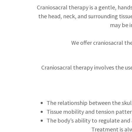
Craniosacral therapy is a gentle, han
the head, neck, and surrounding tissue
may be i
We offer craniosacral th
Craniosacral therapy involves the us
The relationship between the skul
Tissue mobility and tension patte
The body’s ability to regulate and
Treatment is alw