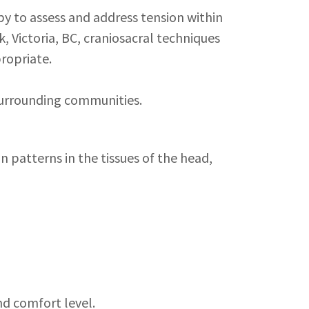
y to assess and address tension within
, Victoria, BC, craniosacral techniques
ropriate.
 surrounding communities.
 patterns in the tissues of the head,
nd comfort level.