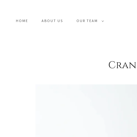
HOME
ABOUT US
OUR TEAM
Crani