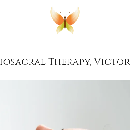
osacral Therapy, Victor