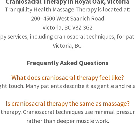
Craniosacral Therapy in Royal Oak, Victoria
Tranquility Health Massage Therapy is located at:
200–4500 West Saanich Road
Victoria, BC V8Z 3G2
 services, including craniosacral techniques, for pati
Victoria, BC.
Frequently Asked Questions
What does craniosacral therapy feel like?
ight touch. Many patients describe it as gentle and rel
Is craniosacral therapy the same as massage?
ge therapy. Craniosacral techniques use minimal press
rather than deeper muscle work.