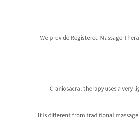
We provide Registered Massage Therapy
Craniosacral therapy uses a very l
It is different from traditional massa