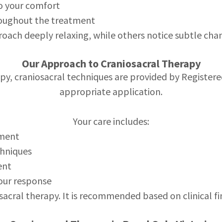
to your comfort
oughout the treatment
roach deeply relaxing, while others notice subtle chan
Our Approach to Craniosacral Therapy
y, craniosacral techniques are provided by Registere
appropriate application.
Your care includes:
sment
chniques
ent
our response
osacral therapy. It is recommended based on clinical f