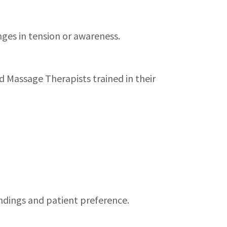
ges in tension or awareness.
d Massage Therapists trained in their
indings and patient preference.