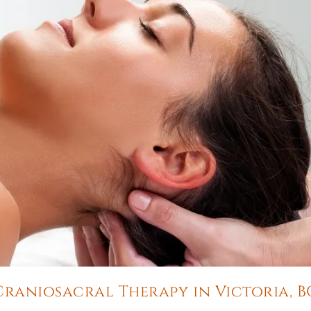
Craniosacral Therapy in Victoria, B