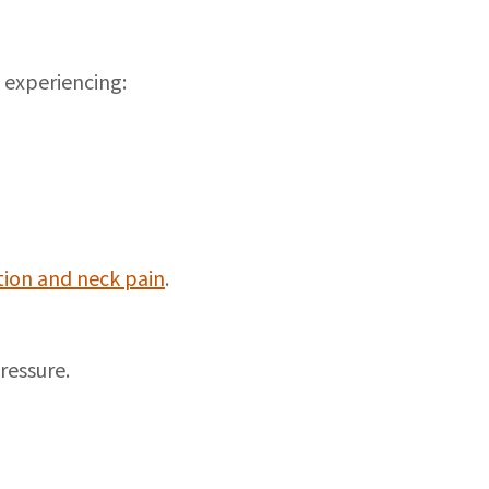
 experiencing:
tion and neck pain
.
ressure.